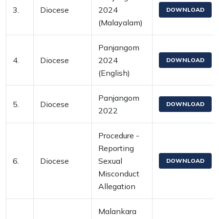
3.
Diocese
2024
DOWNLOAD
(Malayalam)
Panjangom
4.
Diocese
2024
DOWNLOAD
(English)
Panjangom
5.
Diocese
DOWNLOAD
2022
Procedure -
Reporting
6.
Diocese
Sexual
DOWNLOAD
Misconduct
Allegation
Malankara