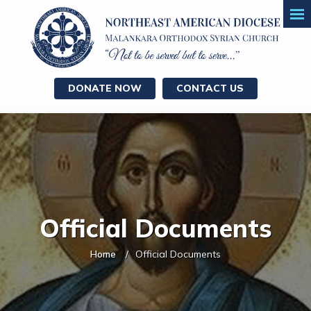
DONATE NOW
CONTACT US
Official Documents
Home
Official Documents