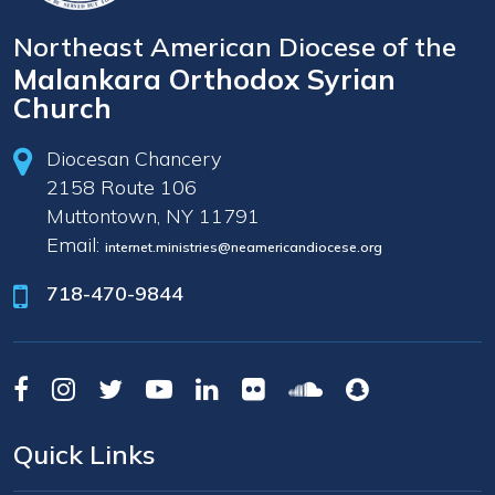
Northeast American Diocese of the
Malankara Orthodox Syrian
Church
Diocesan Chancery
2158 Route 106
Muttontown, NY 11791
Email:
internet.ministries@neamericandiocese.org
718-470-9844
Quick Links