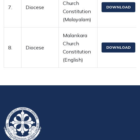
Church
7.
Diocese
DOWNLOAD
Constitution
(Malayalam)
Malankara
Church
8.
Diocese
DOWNLOAD
Constitution
(English)