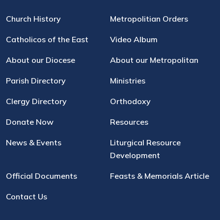
Church History
Metropolitian Orders
Catholicos of the East
Video Album
About our Diocese
About our Metropolitan
Parish Directory
Ministries
Clergy Directory
Orthodoxy
Donate Now
Resources
News & Events
Liturgical Resource
Development
Official Documents
Feasts & Memorials Article
Contact Us