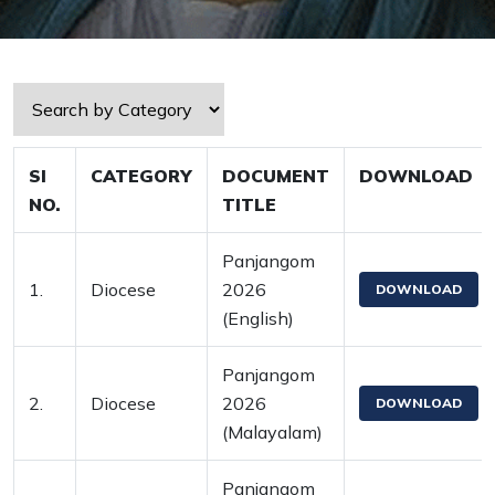
SI
CATEGORY
DOCUMENT
DOWNLOAD
NO.
TITLE
Panjangom
1.
Diocese
2026
DOWNLOAD
(English)
Panjangom
2.
Diocese
2026
DOWNLOAD
(Malayalam)
Panjangom