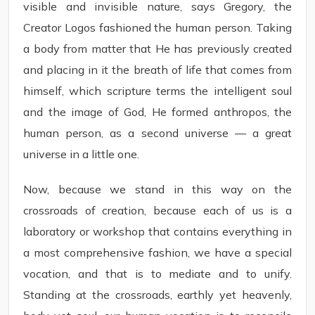
visible and invisible nature, says Gregory, the
Creator Logos fashioned the human person. Taking
a body from matter that He has previously created
and placing in it the breath of life that comes from
himself, which scripture terms the intelligent soul
and the image of God, He formed anthropos, the
human person, as a second universe — a great
universe in a little one.
Now, because we stand in this way on the
crossroads of creation, because each of us is a
laboratory or workshop that contains everything in
a most comprehensive fashion, we have a special
vocation, and that is to mediate and to unify.
Standing at the crossroads, earthly yet heavenly,