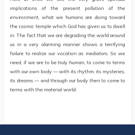
implications of the present pollution of the
environment, what we humans are doing toward
the cosmic temple which God has given us to dwell
in. The fact that we are degrading the world around
us in a very alarming manner shows a terrifying
failure to realize our vocation as mediators. So we
need, if we are to be truly human, to come to terms
with our own body — with its rhythm, its mysteries,
its dreams — and through our body then to come to
terms with the material world.