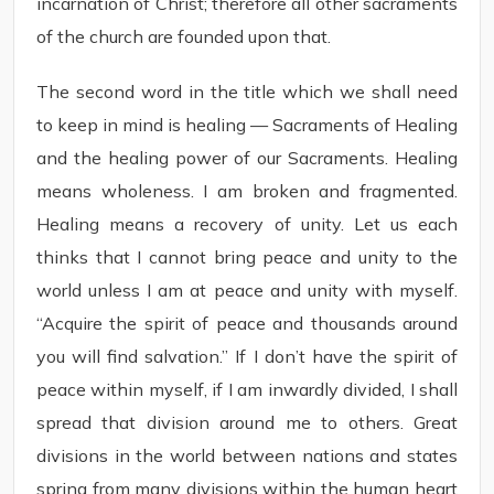
incarnation of Christ; therefore all other sacraments
of the church are founded upon that.
The second word in the title which we shall need
to keep in mind is healing — Sacraments of Healing
and the healing power of our Sacraments. Healing
means wholeness. I am broken and fragmented.
Healing means a recovery of unity. Let us each
thinks that I cannot bring peace and unity to the
world unless I am at peace and unity with myself.
“Acquire the spirit of peace and thousands around
you will find salvation.” If I don’t have the spirit of
peace within myself, if I am inwardly divided, I shall
spread that division around me to others. Great
divisions in the world between nations and states
spring from many divisions within the human heart