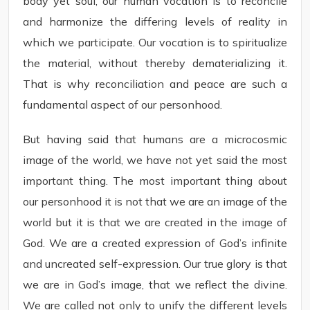
body yet soul, our human vocation is to reconcile
and harmonize the differing levels of reality in
which we participate. Our vocation is to spiritualize
the material, without thereby dematerializing it.
That is why reconciliation and peace are such a
fundamental aspect of our personhood.
But having said that humans are a microcosmic
image of the world, we have not yet said the most
important thing. The most important thing about
our personhood it is not that we are an image of the
world but it is that we are created in the image of
God. We are a created expression of God’s infinite
and uncreated self-expression. Our true glory is that
we are in God’s image, that we reflect the divine.
We are called not only to unify the different levels