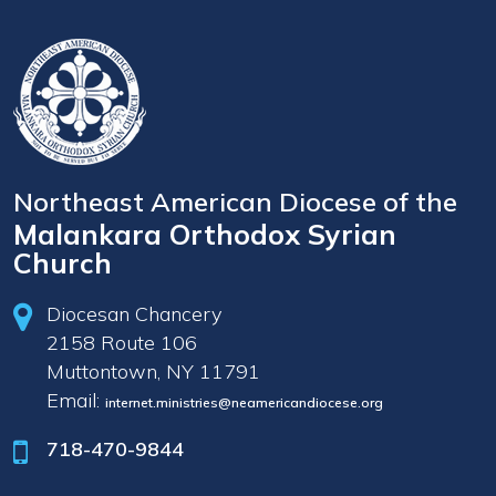
Northeast American Diocese of the
Malankara Orthodox Syrian
Church
Diocesan Chancery
2158 Route 106
Muttontown, NY 11791
Email:
internet.ministries@neamericandiocese.org
718-470-9844