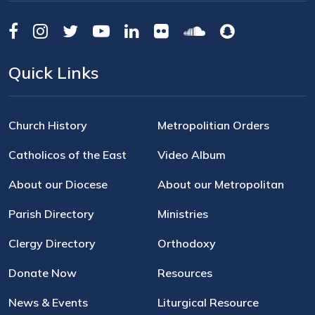
Quick Links
Church History
Metropolitian Orders
Catholicos of the East
Video Album
About our Diocese
About our Metropolitan
Parish Directory
Ministries
Clergy Directory
Orthodoxy
Donate Now
Resources
News & Events
Liturgical Resource