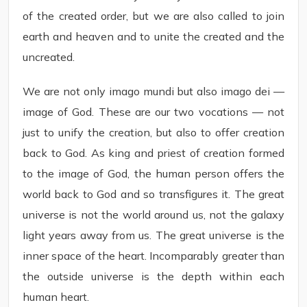
of the created order, but we are also called to join
earth and heaven and to unite the created and the
uncreated.
We are not only imago mundi but also imago dei —
image of God. These are our two vocations — not
just to unify the creation, but also to offer creation
back to God. As king and priest of creation formed
to the image of God, the human person offers the
world back to God and so transfigures it. The great
universe is not the world around us, not the galaxy
light years away from us. The great universe is the
inner space of the heart. Incomparably greater than
the outside universe is the depth within each
human heart.