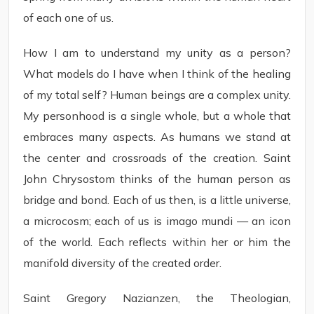
of each one of us.
How I am to understand my unity as a person?
What models do I have when I think of the healing
of my total self? Human beings are a complex unity.
My personhood is a single whole, but a whole that
embraces many aspects. As humans we stand at
the center and crossroads of the creation. Saint
John Chrysostom thinks of the human person as
bridge and bond. Each of us then, is a little universe,
a microcosm; each of us is imago mundi — an icon
of the world. Each reflects within her or him the
manifold diversity of the created order.
Saint Gregory Nazianzen, the Theologian,