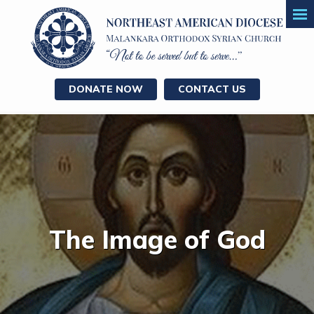
DONATE NOW
CONTACT US
The Image of God