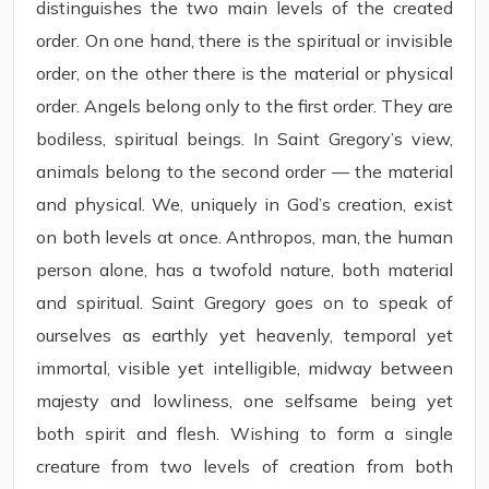
distinguishes the two main levels of the created
order. On one hand, there is the spiritual or invisible
order, on the other there is the material or physical
order. Angels belong only to the first order. They are
bodiless, spiritual beings. In Saint Gregory’s view,
animals belong to the second order — the material
and physical. We, uniquely in God’s creation, exist
on both levels at once. Anthropos, man, the human
person alone, has a twofold nature, both material
and spiritual. Saint Gregory goes on to speak of
ourselves as earthly yet heavenly, temporal yet
immortal, visible yet intelligible, midway between
majesty and lowliness, one selfsame being yet
both spirit and flesh. Wishing to form a single
creature from two levels of creation from both