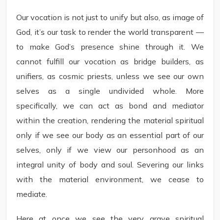
Our vocation is not just to unify but also, as image of
God, it’s our task to render the world transparent —
to make God’s presence shine through it. We
cannot fulfill our vocation as bridge builders, as
unifiers, as cosmic priests, unless we see our own
selves as a single undivided whole. More
specifically, we can act as bond and mediator
within the creation, rendering the material spiritual
only if we see our body as an essential part of our
selves, only if we view our personhood as an
integral unity of body and soul. Severing our links
with the material environment, we cease to
mediate.
Here at once we see the very grave spiritual