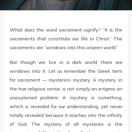
What does the word sacrament signify? “It is the
sacraments that constitute our life in Christ.” The
sacraments are “windows into this unseen world.”
But though we live in a dark world, there are
windows into it. Let us remember the Greek term
for sacrament — mysterion, mystery. A mystery, in
the true religious sense, is not simply an enigma, an
unexplained problem. A mystery is something,
which is revealed for our understanding, yet never
totally revealed because it reaches into the infinity
of God. The mystery of all mysteries is the