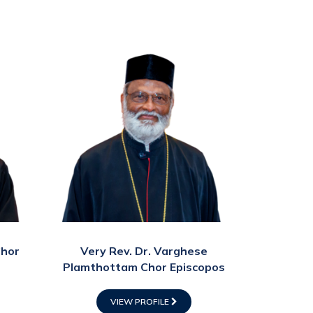
Chor
Very Rev. Dr. Varghese
Plamthottam Chor Episcopos
VIEW PROFILE