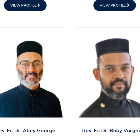
VIEW PROFILE
VIEW PROFILE
ev. Fr. Dr. Abey George
Rev. Fr. Dr. Boby Vargh