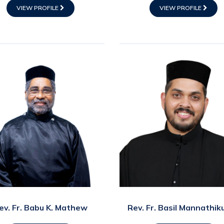
VIEW PROFILE
VIEW PROFILE
ev. Fr. Babu K. Mathew
Rev. Fr. Basil Mannathik