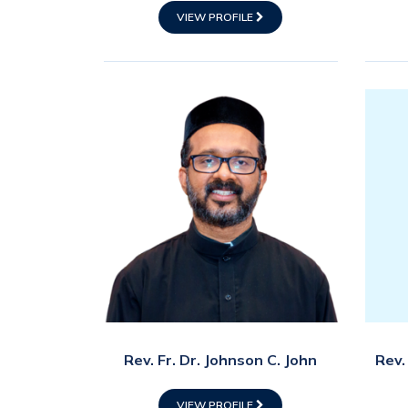
VIEW PROFILE
Rev. Fr. Dr. Johnson C. John
Rev.
VIEW PROFILE