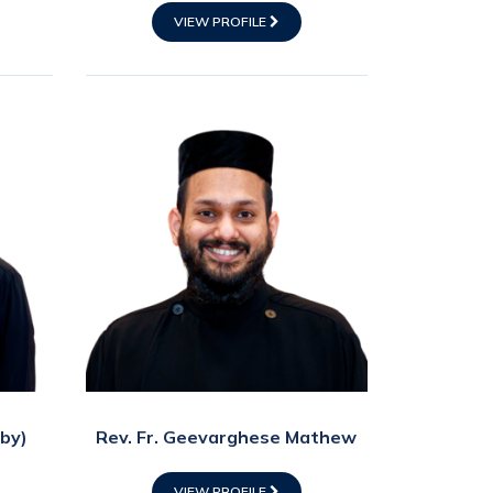
VIEW PROFILE
Eby)
Rev. Fr. Geevarghese Mathew
VIEW PROFILE