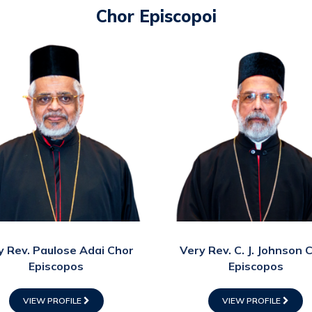
Chor Episcopoi
y Rev. Paulose Adai Chor
Very Rev. C. J. Johnson 
Episcopos
Episcopos
VIEW PROFILE
VIEW PROFILE