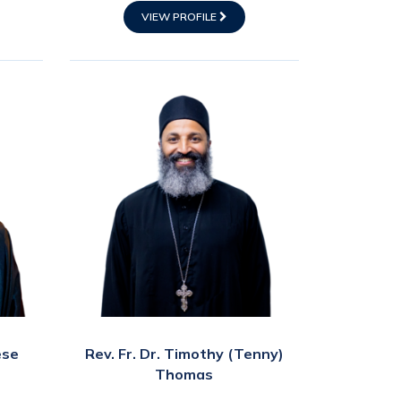
VIEW PROFILE
ese
Rev. Fr. Dr. Timothy (Tenny)
Thomas