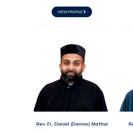
VIEW PROFILE
Rev. Fr. Daniel (Dennis) Mathai
R