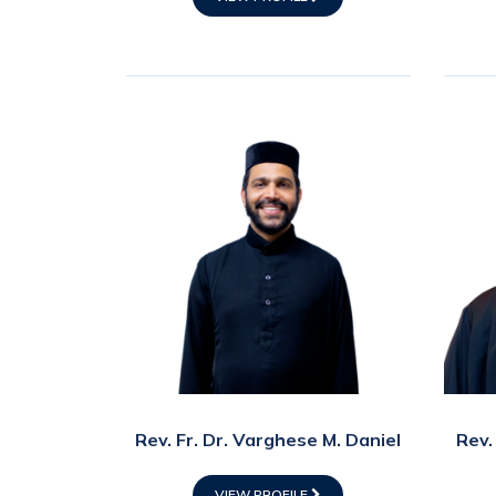
Rev. Fr. Dr. Varghese M. Daniel
Rev.
VIEW PROFILE