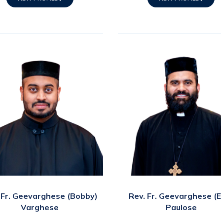
 Fr. Geevarghese (Bobby)
Rev. Fr. Geevarghese (
Varghese
Paulose