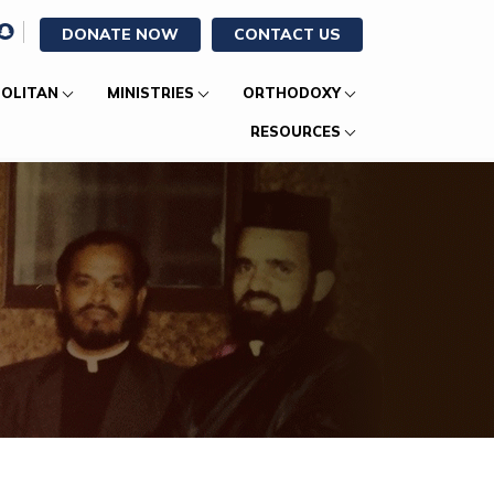
DONATE NOW
CONTACT US
OLITAN
MINISTRIES
ORTHODOXY
RESOURCES