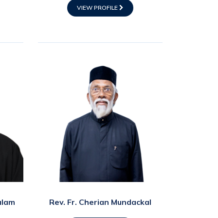
VIEW PROFILE
ulam
Rev. Fr. Cherian Mundackal