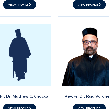
VIEW PROFILE
VIEW PROFILE
 Fr. Dr. Mathew C. Chacko
Rev. Fr. Dr. Raju Vargh
VIEW PROFILE
VIEW PROFILE