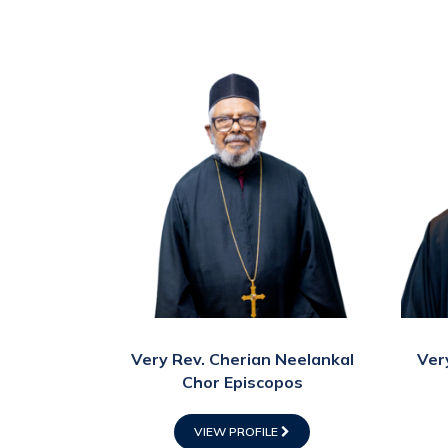
Very Rev. Cherian Neelankal
Ver
Chor Episcopos
VIEW PROFILE