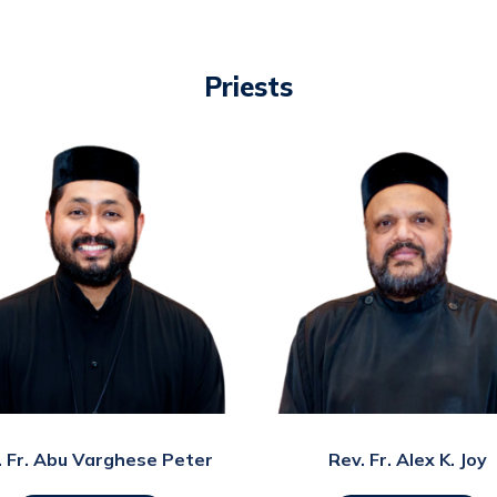
Priests
. Fr. Abu Varghese Peter
Rev. Fr. Alex K. Joy