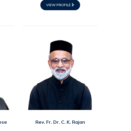
VIEW PROFILE
ese
Rev. Fr. Dr. C. K. Rajan