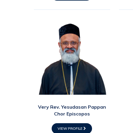
Very Rev. Yesudasan Pappan
Chor Episcopos
VIEW PROFILE