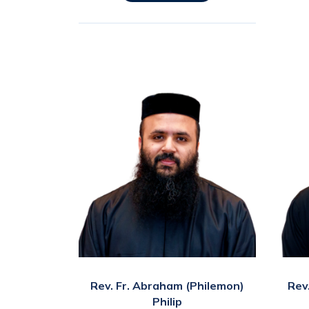
Rev. Fr. Abraham (Philemon)
Rev
Philip