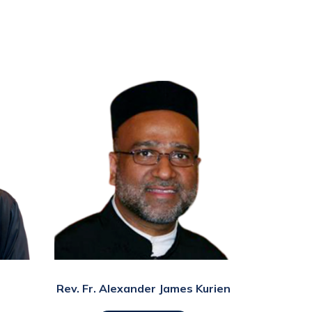
Rev. Fr. Alexander James Kurien