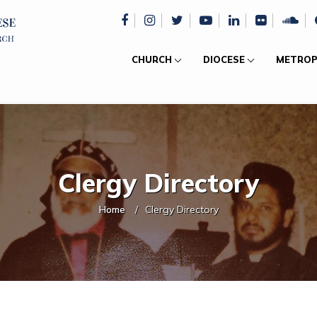
CHURCH
DIOCESE
METROP
Clergy Directory
Home
Clergy Directory