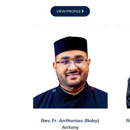
VIEW PROFILE
Rev. Fr. Anthonios (Roby)
R
Antony