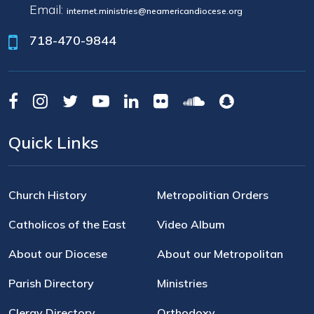
Email:
internet.ministries@neamericandiocese.org
718-470-9844
Quick Links
Church History
Metropolitian Orders
Catholicos of the East
Video Album
About our Diocese
About our Metropolitan
Parish Directory
Ministries
Clergy Directory
Orthodoxy