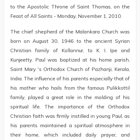
to the Apostolic Throne of Saint Thomas, on the
Feast of All Saints - Monday, November 1, 2010.
The chief shepherd of the Malankara Church was
born on August 30, 1946 to the ancient Syrian
Christian family of Kollannur, to K. I. Ipe and
Kunjeetty. Paul was baptized at his home parish,
Saint Mary 's Orthodox Church of Pazhanji, Kerala,
India. The influence of his parents especially that of
his mother who hails from the famous Pulikkottil
family, played a great role in the molding of his
spiritual life. The importance of the Orthodox
Christian faith was firmly instilled in young Paul, as
his parents maintained a spiritual atmosphere in
their home, which included daily prayer, and