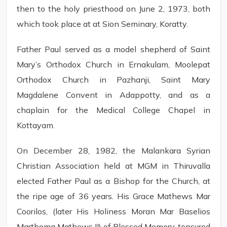
then to the holy priesthood on June 2, 1973, both
which took place at at Sion Seminary, Koratty.
Father Paul served as a model shepherd of Saint
Mary’s Orthodox Church in Ernakulam, Moolepat
Orthodox Church in Pazhanji, Saint Mary
Magdalene Convent in Adappotty, and as a
chaplain for the Medical College Chapel in
Kottayam.
On December 28, 1982, the Malankara Syrian
Christian Association held at MGM in Thiruvalla
elected Father Paul as a Bishop for the Church, at
the ripe age of 36 years. His Grace Mathews Mar
Coorilos, (later His Holiness Moran Mar Baselios
Marthoma Mathews II) of Blessed Memory, tonsured