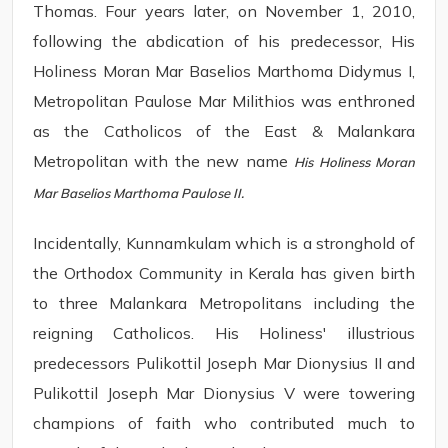
Thomas. Four years later, on November 1, 2010,
following the abdication of his predecessor, His
Holiness Moran Mar Baselios Marthoma Didymus I,
Metropolitan Paulose Mar Milithios was enthroned
as the Catholicos of the East & Malankara
Metropolitan with the new name
His Holiness Moran
Mar Baselios Marthoma Paulose II.
Incidentally, Kunnamkulam which is a stronghold of
the Orthodox Community in Kerala has given birth
to three Malankara Metropolitans including the
reigning Catholicos. His Holiness' illustrious
predecessors Pulikottil Joseph Mar Dionysius II and
Pulikottil Joseph Mar Dionysius V were towering
champions of faith who contributed much to