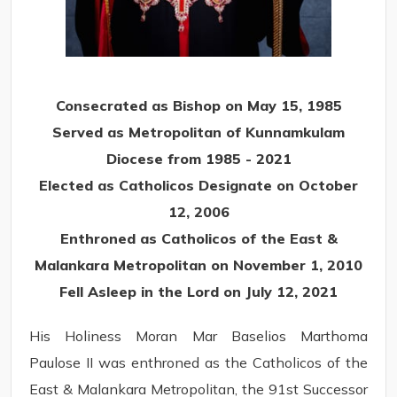
Consecrated as Bishop on May 15, 1985
Served as Metropolitan of Kunnamkulam
Diocese from 1985 - 2021
Elected as Catholicos Designate on October
12, 2006
Enthroned as Catholicos of the East &
Malankara Metropolitan on November 1, 2010
Fell Asleep in the Lord on July 12, 2021
His Holiness Moran Mar Baselios Marthoma
Paulose II was enthroned as the Catholicos of the
East & Malankara Metropolitan, the 91st Successor