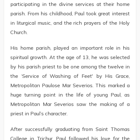
participating in the divine services at their home
parish. From his childhood, Paul took great interest
in liturgical music, and the rich prayers of the Holy
Church.
His home parish, played an important role in his
spiritual growth. At the age of 13, he was selected
by his parish priest to be one among the twelve in
the ‘Service of Washing of Feet' by His Grace,
Metropolitan Paulose Mar Severios. This marked a
huge turning point in the life of young Paul, as
Metropolitan Mar Severios saw the making of a
priest in Paul’s character.
After successfully graduating from Saint Thomas
College in Trichur, Paul followed his love for the