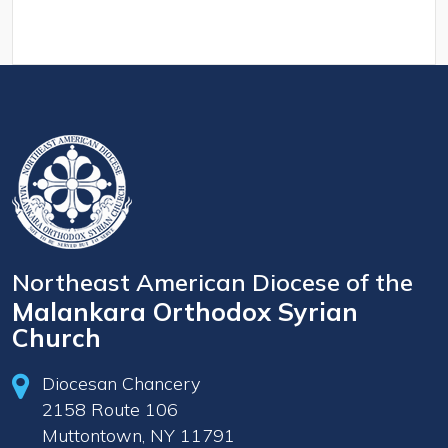
Northeast American Diocese of the
Malankara Orthodox Syrian
Church
Diocesan Chancery
2158 Route 106
Muttontown, NY 11791