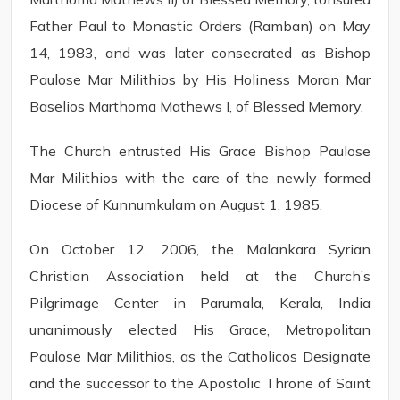
Father Paul to Monastic Orders (Ramban) on May
14, 1983, and was later consecrated as Bishop
Paulose Mar Milithios by His Holiness Moran Mar
Baselios Marthoma Mathews I, of Blessed Memory.
The Church entrusted His Grace Bishop Paulose
Mar Milithios with the care of the newly formed
Diocese of Kunnumkulam on August 1, 1985.
On October 12, 2006, the Malankara Syrian
Christian Association held at the Church’s
Pilgrimage Center in Parumala, Kerala, India
unanimously elected His Grace, Metropolitan
Paulose Mar Milithios, as the Catholicos Designate
and the successor to the Apostolic Throne of Saint