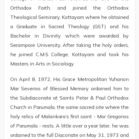
Orthodox Faith, and joined the Orthodox
Theological Seminary, Kottayam where he obtained
a Graduate in Sacred Theology (GST) and his
Bachelor in Divinity which were awarded by
Serampore University. After taking the holy orders,
he joined C.M.S College, Kottayam and took his
Masters in Arts in Sociology.
On April 8, 1972, His Grace Metropolitan Yuhanon
Mar Severios of Blessed Memory ordained him to
the Subdiaconate at Saints Peter & Paul Orthodox
Church in Parumala, the same sacred site where the
holy relics of Malankara’s first saint - Mor Gregorios
of Parumala - rests. A little over a year later, he was
ordained to the full Diaconate on May 31, 1973 and