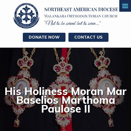
DONATE NOW
CONTACT US
His Holiness Moran Mar
Baselios Marthoma
Paulose II