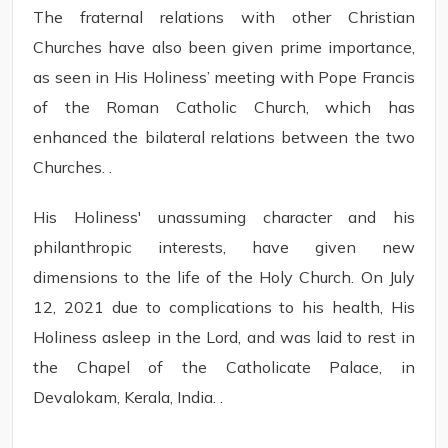
The fraternal relations with other Christian
Churches have also been given prime importance,
as seen in His Holiness’ meeting with Pope Francis
of the Roman Catholic Church, which has
enhanced the bilateral relations between the two
Churches. .
His Holiness' unassuming character and his
philanthropic interests, have given new
dimensions to the life of the Holy Church. On July
12, 2021 due to complications to his health, His
Holiness asleep in the Lord, and was laid to rest in
the Chapel of the Catholicate Palace, in
Devalokam, Kerala, India. .