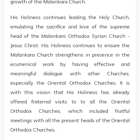
growth of the Malankara Church.
His Holiness continues leading the Holy Church,
emulating the sacrifice and love of the supreme
head of the Malankara Orthodox Syrian Church -
Jesus Christ. His Holiness continues to ensure the
Malankara Church strengthens in presence in the
ecumenical work by having effective and
meaningful dialogue with other Churches,
especially the Oriental Orthodox Churches. It is
with this vision that His Holiness has already
offered fraternal visits to to all the Oriental
Orthodox Churches, which included fruitful
meetings with all the present heads of the Oriental
Orthodox Churches. .