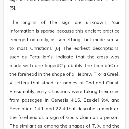
[5].
The origins of the sign are unknown; "our
information is sparse because this ancient practice
emerged naturally, as something that made sense
to most Christians".[6] The earliest descriptions,
such as Tertullian's, indicate that the cross was
made with one fingerâ€”probably the thumbâ€”on
the forehead in the shape of a Hebrew T or a Greek
X, letters that stood for names of God and Christ.
Presumably, early Christians were taking their cues
from passages in Genesis 4:15, Ezekiel 9:4, and
Revelation 14:1 and 22:4 that describe a mark on
the forehead as a sign of God's claim on a person.
The similarities among the shapes of T, X, and the