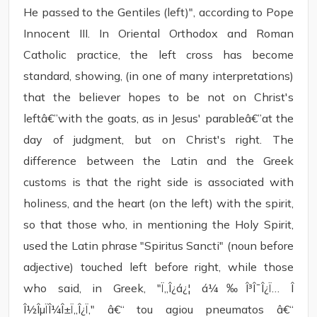
He passed to the Gentiles (left)", according to Pope
Innocent III. In Oriental Orthodox and Roman
Catholic practice, the left cross has become
standard, showing, (in one of many interpretations)
that the believer hopes to be not on Christ's
leftâ€”with the goats, as in Jesus' parableâ€”at the
day of judgment, but on Christ's right. The
difference between the Latin and the Greek
customs is that the right side is associated with
holiness, and the heart (on the left) with the spirit,
so that those who, in mentioning the Holy Spirit,
used the Latin phrase "Spiritus Sancti" (noun before
adjective) touched left before right, while those
who said, in Greek, "Ï„Î¿á¿¦ á¼‰Î³Î¯Î¿Ï… Î
Î½ÎµÏÎ¼Î±Ï„Î¿Ï‚" â€“ tou agiou pneumatos â€“