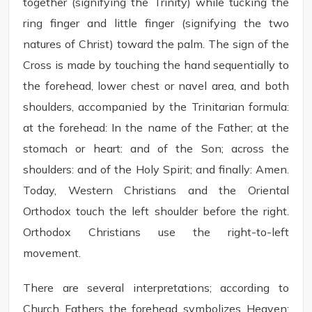
together (signifying the Trinity) while tucking the
ring finger and little finger (signifying the two
natures of Christ) toward the palm. The sign of the
Cross is made by touching the hand sequentially to
the forehead, lower chest or navel area, and both
shoulders, accompanied by the Trinitarian formula:
at the forehead: In the name of the Father; at the
stomach or heart: and of the Son; across the
shoulders: and of the Holy Spirit; and finally: Amen.
Today, Western Christians and the Oriental
Orthodox touch the left shoulder before the right.
Orthodox Christians use the right-to-left
movement.
There are several interpretations; according to
Church Fathers the forehead symbolizes Heaven;