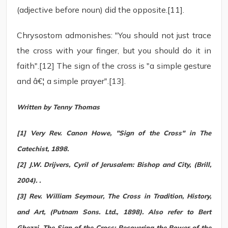
(adjective before noun) did the opposite.[11].
Chrysostom admonishes: "You should not just trace
the cross with your finger, but you should do it in
faith".[12] The sign of the cross is "a simple gesture
and â€¦ a simple prayer".[13].
Written by Tenny Thomas
[1] Very Rev. Canon Howe, "Sign of the Cross" in The
Catechist, 1898.
[2] J.W. Drijvers, Cyril of Jerusalem: Bishop and City, (Brill,
2004). .
[3] Rev. William Seymour, The Cross in Tradition, History,
and Art, (Putnam Sons. Ltd., 1898). Also refer to Bert
Ghezzi, The Sign of the Cross: Recovering the Power of the