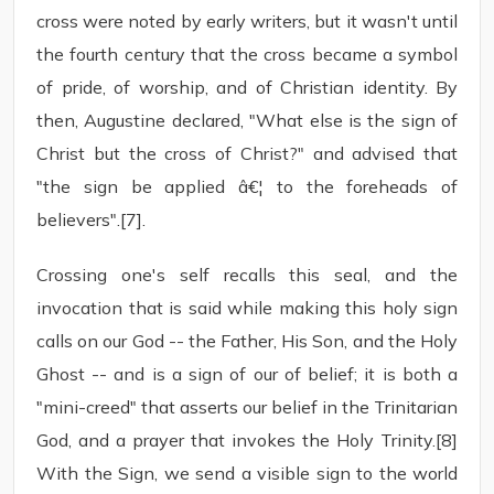
cross were noted by early writers, but it wasn't until
the fourth century that the cross became a symbol
of pride, of worship, and of Christian identity. By
then, Augustine declared, "What else is the sign of
Christ but the cross of Christ?" and advised that
"the sign be applied â€¦ to the foreheads of
believers".[7].
Crossing one's self recalls this seal, and the
invocation that is said while making this holy sign
calls on our God -- the Father, His Son, and the Holy
Ghost -- and is a sign of our of belief; it is both a
"mini-creed" that asserts our belief in the Trinitarian
God, and a prayer that invokes the Holy Trinity.[8]
With the Sign, we send a visible sign to the world