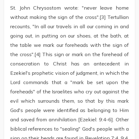
St. John Chrysostom wrote: "never leave home
without making the sign of the cross".[3] Tertullian
recounts, "In all our travels in all our coming in and
going out, in putting on our shoes, at the bath, at
the table we mark our foreheads with the sign of
the cross".[4] This sign or mark on the forehead of
consecration to Christ has an antecedent in
Ezekiel's prophetic vision of judgment, in which the
Lord commands that a "mark be set upon the
foreheads" of the Israelites who cry out against the
evil which surrounds them, so that by this mark
God's people were identified as belonging to Him
and saved from annihilation [Ezekiel: 9:4-6]. Other
biblical references to "sealing" God's people with a
sign on their heads are found in Revelation 7:4, 9:4.