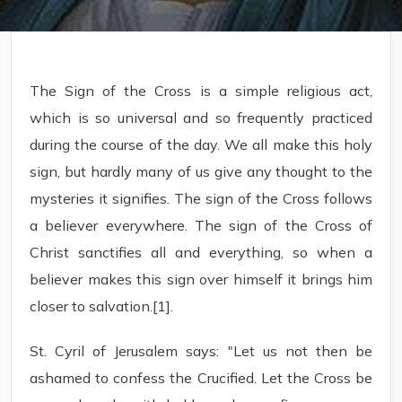
The Sign of the Cross is a simple religious act,
which is so universal and so frequently practiced
during the course of the day. We all make this holy
sign, but hardly many of us give any thought to the
mysteries it signifies. The sign of the Cross follows
a believer everywhere. The sign of the Cross of
Christ sanctifies all and everything, so when a
believer makes this sign over himself it brings him
closer to salvation.[1].
St. Cyril of Jerusalem says: "Let us not then be
ashamed to confess the Crucified. Let the Cross be