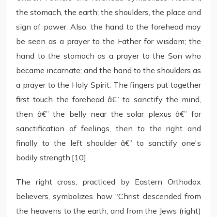
the stomach, the earth; the shoulders, the place and
sign of power. Also, the hand to the forehead may
be seen as a prayer to the Father for wisdom; the
hand to the stomach as a prayer to the Son who
became incarnate; and the hand to the shoulders as
a prayer to the Holy Spirit. The fingers put together
first touch the forehead â€” to sanctify the mind,
then â€” the belly near the solar plexus â€” for
sanctification of feelings, then to the right and
finally to the left shoulder â€” to sanctify one's
bodily strength.[10].
The right cross, practiced by Eastern Orthodox
believers, symbolizes how "Christ descended from
the heavens to the earth, and from the Jews (right)