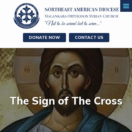
DONATE NOW
CONTACT US
The Sign of The Cross