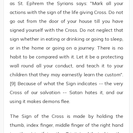
as St. Ephrem the Syrians says: "Mark all your
actions with the sign of the life giving Cross. Do not
go out from the door of your house till you have
signed yourself with the Cross. Do not neglect that
sign whether in eating or drinking or going to sleep,
or in the home or going on a journey. There is no
habit to be compared with it. Let it be a protecting
wall round all your conduct, and teach it to your
children that they may earnestly learn the custom".
[9] Because of what the Sign indicates -- the very
Cross of our salvation -- Satan hates it, and our
using it makes demons flee.
The Sign of the Cross is made by holding the
thumb, index finger, middle finger of the right hand