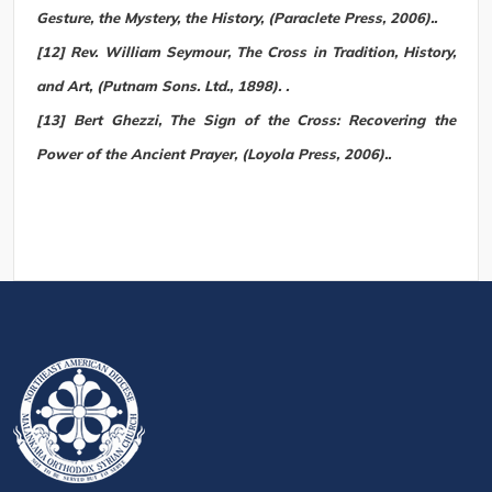
Gesture, the Mystery, the History, (Paraclete Press, 2006)..
[12] Rev. William Seymour, The Cross in Tradition, History,
and Art, (Putnam Sons. Ltd., 1898). .
[13] Bert Ghezzi, The Sign of the Cross: Recovering the
Power of the Ancient Prayer, (Loyola Press, 2006)..