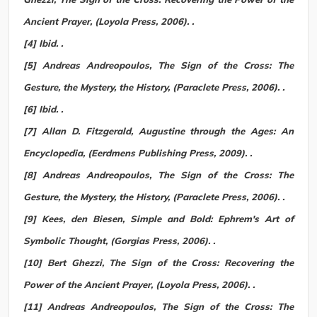
Ancient Prayer, (Loyola Press, 2006). .
[4] Ibid. .
[5] Andreas Andreopoulos, The Sign of the Cross: The
Gesture, the Mystery, the History, (Paraclete Press, 2006). .
[6] Ibid. .
[7] Allan D. Fitzgerald, Augustine through the Ages: An
Encyclopedia, (Eerdmens Publishing Press, 2009). .
[8] Andreas Andreopoulos, The Sign of the Cross: The
Gesture, the Mystery, the History, (Paraclete Press, 2006). .
[9] Kees, den Biesen, Simple and Bold: Ephrem's Art of
Symbolic Thought, (Gorgias Press, 2006). .
[10] Bert Ghezzi, The Sign of the Cross: Recovering the
Power of the Ancient Prayer, (Loyola Press, 2006). .
[11] Andreas Andreopoulos, The Sign of the Cross: The