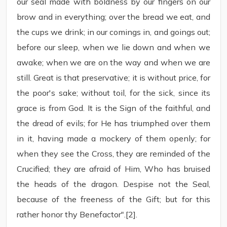
our seal made with boldness by our fingers on our
brow and in everything; over the bread we eat, and
the cups we drink; in our comings in, and goings out;
before our sleep, when we lie down and when we
awake; when we are on the way and when we are
still. Great is that preservative; it is without price, for
the poor's sake; without toil, for the sick, since its
grace is from God. It is the Sign of the faithful, and
the dread of evils; for He has triumphed over them
in it, having made a mockery of them openly; for
when they see the Cross, they are reminded of the
Crucified; they are afraid of Him, Who has bruised
the heads of the dragon. Despise not the Seal,
because of the freeness of the Gift; but for this
rather honor thy Benefactor".[2].