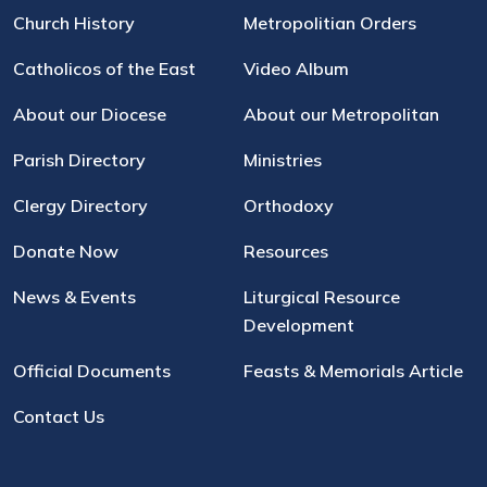
Church History
Metropolitian Orders
Catholicos of the East
Video Album
About our Diocese
About our Metropolitan
Parish Directory
Ministries
Clergy Directory
Orthodoxy
Donate Now
Resources
News & Events
Liturgical Resource
Development
Official Documents
Feasts & Memorials Article
Contact Us