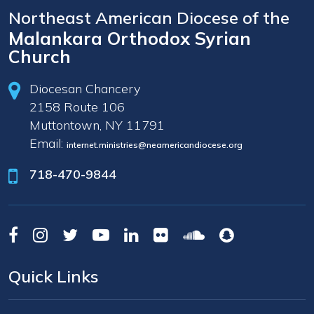
Northeast American Diocese of the
Malankara Orthodox Syrian
Church
Diocesan Chancery
2158 Route 106
Muttontown, NY 11791
Email:
internet.ministries@neamericandiocese.org
718-470-9844
Quick Links