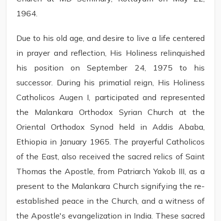
1964.
Due to his old age, and desire to live a life centered
in prayer and reflection, His Holiness relinquished
his position on September 24, 1975 to his
successor. During his primatial reign, His Holiness
Catholicos Augen I, participated and represented
the Malankara Orthodox Syrian Church at the
Oriental Orthodox Synod held in Addis Ababa,
Ethiopia in January 1965. The prayerful Catholicos
of the East, also received the sacred relics of Saint
Thomas the Apostle, from Patriarch Yakob III, as a
present to the Malankara Church signifying the re-
established peace in the Church, and a witness of
the Apostle's evangelization in India. These sacred