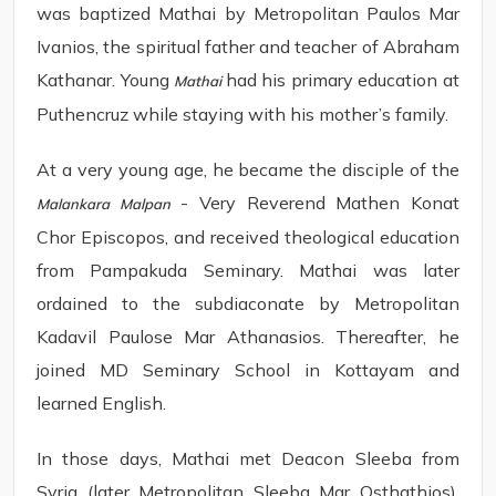
was baptized Mathai by Metropolitan Paulos Mar
Ivanios, the spiritual father and teacher of Abraham
Kathanar. Young
had his primary education at
Mathai
Puthencruz while staying with his mother’s family.
At a very young age, he became the disciple of the
- Very Reverend Mathen Konat
Malankara Malpan
Chor Episcopos, and received theological education
from Pampakuda Seminary. Mathai was later
ordained to the subdiaconate by Metropolitan
Kadavil Paulose Mar Athanasios. Thereafter, he
joined MD Seminary School in Kottayam and
learned English.
In those days, Mathai met Deacon Sleeba from
Syria (later Metropolitan Sleeba Mar Osthathios).