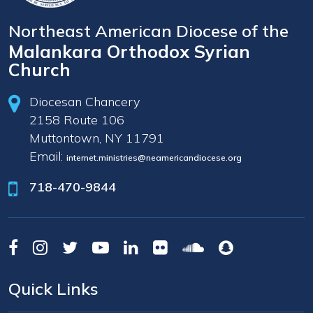
Northeast American Diocese of the
Malankara Orthodox Syrian
Church
Diocesan Chancery
2158 Route 106
Muttontown, NY 11791
Email:
internet.ministries@neamericandiocese.org
718-470-9844
Quick Links