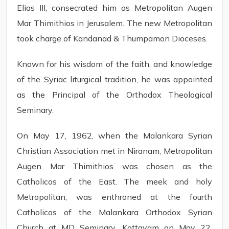
Elias III, consecrated him as Metropolitan Augen
Mar Thimithios in Jerusalem. The new Metropolitan
took charge of Kandanad & Thumpamon Dioceses.
Known for his wisdom of the faith, and knowledge
of the Syriac liturgical tradition, he was appointed
as the Principal of the Orthodox Theological
Seminary.
On May 17, 1962, when the Malankara Syrian
Christian Association met in Niranam, Metropolitan
Augen Mar Thimithios was chosen as the
Catholicos of the East. The meek and holy
Metropolitan, was enthroned at the fourth
Catholicos of the Malankara Orthodox Syrian
Church at MD Seminary, Kottayam on May 22,