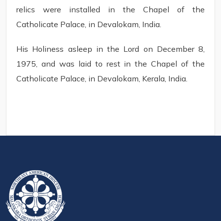
relics were installed in the Chapel of the
Catholicate Palace, in Devalokam, India.
His Holiness asleep in the Lord on December 8,
1975, and was laid to rest in the Chapel of the
Catholicate Palace, in Devalokam, Kerala, India.