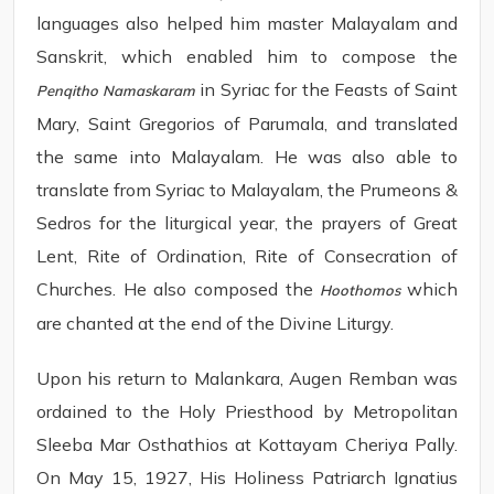
languages also helped him master Malayalam and
Sanskrit, which enabled him to compose the
in Syriac for the Feasts of Saint
Penqitho Namaskaram
Mary, Saint Gregorios of Parumala, and translated
the same into Malayalam. He was also able to
translate from Syriac to Malayalam, the Prumeons &
Sedros for the liturgical year, the prayers of Great
Lent, Rite of Ordination, Rite of Consecration of
Churches. He also composed the
which
Hoothomos
are chanted at the end of the Divine Liturgy.
Upon his return to Malankara, Augen Remban was
ordained to the Holy Priesthood by Metropolitan
Sleeba Mar Osthathios at Kottayam Cheriya Pally.
On May 15, 1927, His Holiness Patriarch Ignatius