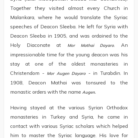
Together they visited almost every Church in
Malankara, where he would translate the Syriac
speeches of Deacon Sleeba. He left for Syria with
Deacon Sleeba in 1905, and was ordained to the
Holy Diaconate at
. An
Mor Mathai Dayaro
impressionable time for the young deacon was his
stay at one of the oldest monasteries in
Christendom -
- in Turabdin. In
Mor Augen Dayaro
1908, Deacon Mathai was tonsured to the
monastic orders with the name
Augen.
Having stayed at the various Syrian Orthodox
monasteries in Turkey and Syria, he came in
contact with various Syriac scholars which helped
him to master the Syriac language. His love for