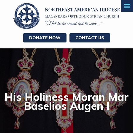
DONATE NOW
CONTACT US
His Holiness Moran Mar
Baselios Augen I