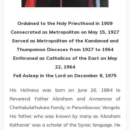
Ordained to the Holy Priesthood in 1909
Consecrated as Metropolitan on May 15, 1927
Served as Metropolitan of the Kandanad and
Thumpamon Dioceses from 1927 to 1964
Enthroned as Catholicos of the East on May
22, 1964
Fell Asleep in the Lord on December 8, 1975
His Holiness was born on June 26, 1884 to
Reverend Father Abraham and Annamma of
Chettakulathukara Family, in Perumbavoor, Vengola.
His father, who was known by many as ‘Abraham
Kathanar’ was a scholar of the Syriac language. He