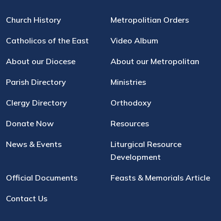
Church History
Metropolitian Orders
Catholicos of the East
Video Album
About our Diocese
About our Metropolitan
Parish Directory
Ministries
Clergy Directory
Orthodoxy
Donate Now
Resources
News & Events
Liturgical Resource
Development
Official Documents
Feasts & Memorials Article
Contact Us