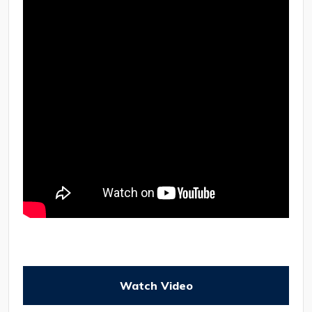
Watch Video