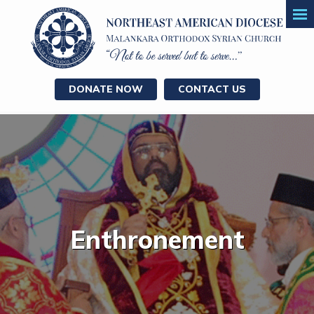
DONATE NOW
CONTACT US
Enthronement