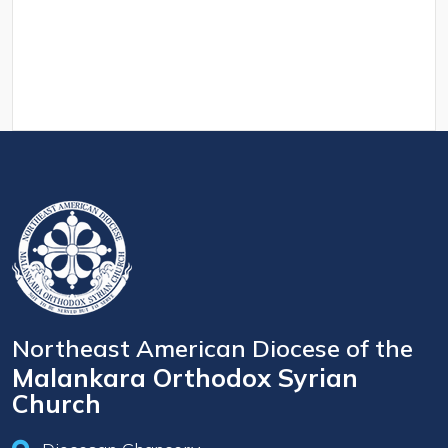
Northeast American Diocese of the
Malankara Orthodox Syrian
Church