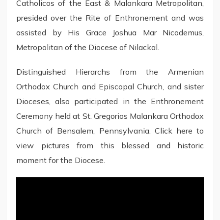
Catholicos of the East & Malankara Metropolitan,
presided over the Rite of Enthronement and was
assisted by His Grace Joshua Mar Nicodemus,
Metropolitan of the Diocese of Nilackal.
Distinguished Hierarchs from the Armenian
Orthodox Church and Episcopal Church, and sister
Dioceses, also participated in the Enthronement
Ceremony held at St. Gregorios Malankara Orthodox
Church of Bensalem, Pennsylvania. Click here to
view pictures from this blessed and historic
moment for the Diocese.