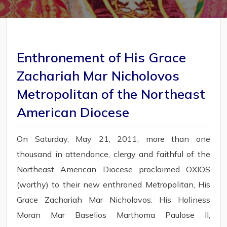
Enthronement of His Grace
Zachariah Mar Nicholovos
Metropolitan of the Northeast
American Diocese
On Saturday, May 21, 2011, more than one
thousand in attendance, clergy and faithful of the
Northeast American Diocese proclaimed OXIOS
(worthy) to their new enthroned Metropolitan, His
Grace Zachariah Mar Nicholovos. His Holiness
Moran Mar Baselios Marthoma Paulose II,