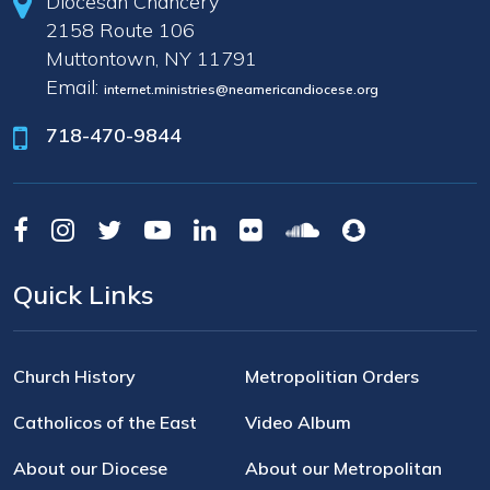
Diocesan Chancery
2158 Route 106
Muttontown, NY 11791
Email:
internet.ministries@neamericandiocese.org
718-470-9844
Quick Links
Church History
Metropolitian Orders
Catholicos of the East
Video Album
About our Diocese
About our Metropolitan