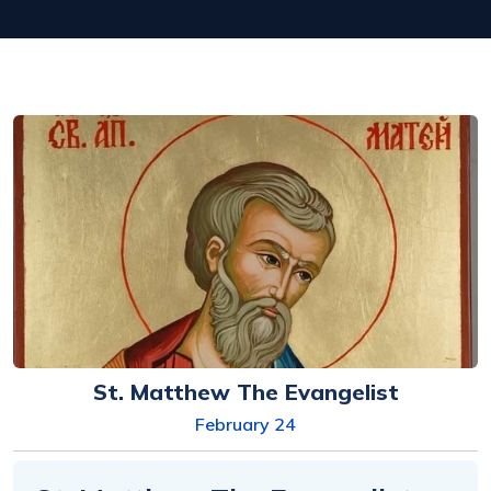
St. Matthew The Evangelist
February 24