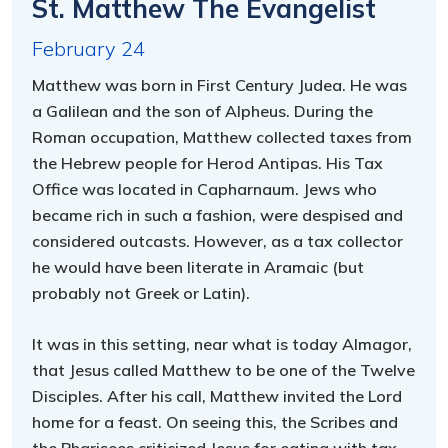
St. Matthew The Evangelist
February 24
Matthew was born in First Century Judea. He was
a Galilean and the son of Alpheus. During the
Roman occupation, Matthew collected taxes from
the Hebrew people for Herod Antipas. His Tax
Office was located in Capharnaum. Jews who
became rich in such a fashion, were despised and
considered outcasts. However, as a tax collector
he would have been literate in Aramaic (but
probably not Greek or Latin).
It was in this setting, near what is today Almagor,
that Jesus called Matthew to be one of the Twelve
Disciples. After his call, Matthew invited the Lord
home for a feast. On seeing this, the Scribes and