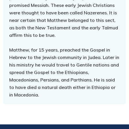
promised Messiah. These early Jewish Christians
were thought to have been called Nazerenes. It is
near certain that Matthew belonged to this sect,
as both the New Testament and the early Talmud
affirm this to be true.
Matthew, for 15 years, preached the Gospel in
Hebrew to the Jewish community in Judea. Later in
his ministry he would travel to Gentile nations and
spread the Gospel to the Ethiopians,
Macedonians, Persians, and Parthians. He is said
to have died a natural death either in Ethiopia or
in Macedonia.