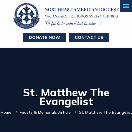
DONATE NOW
CONTACT US
St. Matthew The
Evangelist
Home
Feasts & Memorials Article
St. Matthew The Evangelist