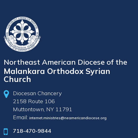
Northeast American Diocese of the
Malankara Orthodox Syrian
Church
Diocesan Chancery
2158 Route 106
Muttontown, NY 11791
Email:
internet.ministries@neamericandiocese.org
718-470-9844