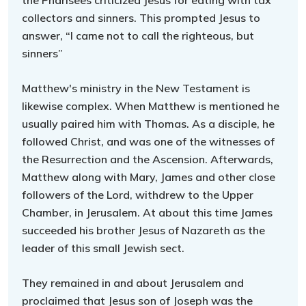
the Pharisees criticized Jesus for eating with tax
collectors and sinners. This prompted Jesus to
answer, “I came not to call the righteous, but
sinners”
Matthew's ministry in the New Testament is
likewise complex. When Matthew is mentioned he
usually paired him with Thomas. As a disciple, he
followed Christ, and was one of the witnesses of
the Resurrection and the Ascension. Afterwards,
Matthew along with Mary, James and other close
followers of the Lord, withdrew to the Upper
Chamber, in Jerusalem. At about this time James
succeeded his brother Jesus of Nazareth as the
leader of this small Jewish sect.
They remained in and about Jerusalem and
proclaimed that Jesus son of Joseph was the