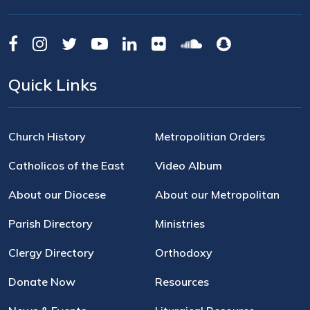
Quick Links
Church History
Metropolitian Orders
Catholicos of the East
Video Album
About our Diocese
About our Metropolitan
Parish Directory
Ministries
Clergy Directory
Orthodoxy
Donate Now
Resources