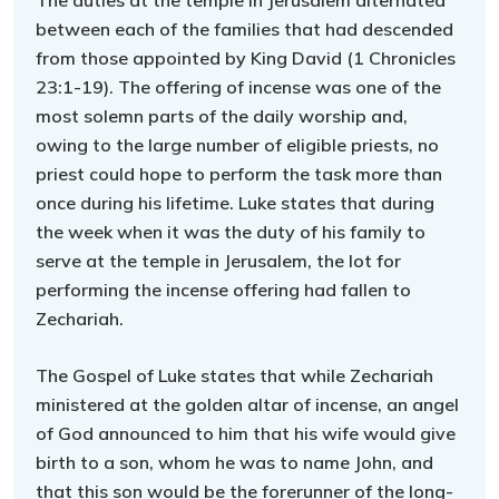
The duties at the temple in Jerusalem alternated
between each of the families that had descended
from those appointed by King David (1 Chronicles
23:1-19). The offering of incense was one of the
most solemn parts of the daily worship and,
owing to the large number of eligible priests, no
priest could hope to perform the task more than
once during his lifetime. Luke states that during
the week when it was the duty of his family to
serve at the temple in Jerusalem, the lot for
performing the incense offering had fallen to
Zechariah.
The Gospel of Luke states that while Zechariah
ministered at the golden altar of incense, an angel
of God announced to him that his wife would give
birth to a son, whom he was to name John, and
that this son would be the forerunner of the long-