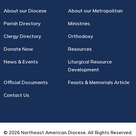
About our Diocese
About our Metropolitan
Parish Directory
Ministries
Clergy Directory
Orthodoxy
Donate Now
Resources
News & Events
Liturgical Resource
Development
Official Documents
Feasts & Memorials Article
Contact Us
© 2026 Northeast American Diocese. All Rights Reserved.