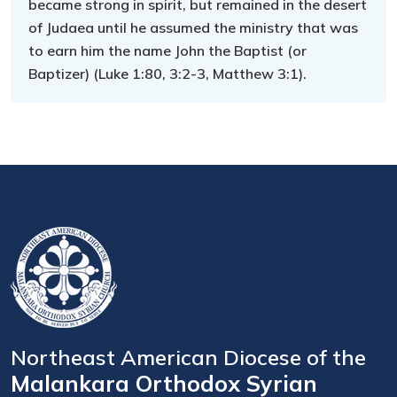
became strong in spirit, but remained in the desert
of Judaea until he assumed the ministry that was
to earn him the name John the Baptist (or
Baptizer) (Luke 1:80, 3:2-3, Matthew 3:1).
Northeast American Diocese of the
Malankara Orthodox Syrian