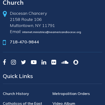
Church
Diocesan Chancery
2158 Route 106
Muttontown, NY 11791
Email:
internet.ministries@neamericandiocese.org
718-470-9844
Quick Links
Church History
Metropolitian Orders
Catholicos of the East
Video Album