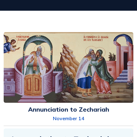
Annunciation to Zechariah
November 14