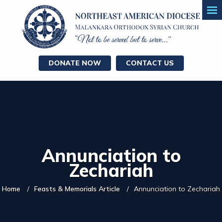
DONATE NOW
CONTACT US
Annunciation to
Zechariah
Home
Feasts & Memorials Article
Annunciation to Zechariah