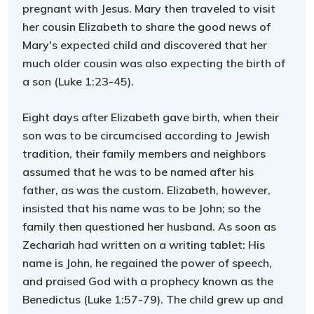
pregnant with Jesus. Mary then traveled to visit
her cousin Elizabeth to share the good news of
Mary's expected child and discovered that her
much older cousin was also expecting the birth of
a son (Luke 1:23-45).
Eight days after Elizabeth gave birth, when their
son was to be circumcised according to Jewish
tradition, their family members and neighbors
assumed that he was to be named after his
father, as was the custom. Elizabeth, however,
insisted that his name was to be John; so the
family then questioned her husband. As soon as
Zechariah had written on a writing tablet: His
name is John, he regained the power of speech,
and praised God with a prophecy known as the
Benedictus (Luke 1:57-79). The child grew up and