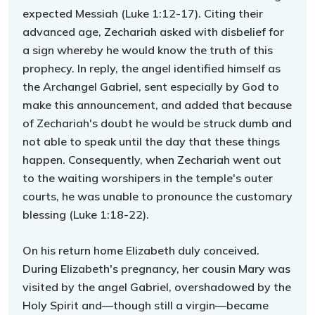
expected Messiah (Luke 1:12-17). Citing their
advanced age, Zechariah asked with disbelief for
a sign whereby he would know the truth of this
prophecy. In reply, the angel identified himself as
the Archangel Gabriel, sent especially by God to
make this announcement, and added that because
of Zechariah's doubt he would be struck dumb and
not able to speak until the day that these things
happen. Consequently, when Zechariah went out
to the waiting worshipers in the temple's outer
courts, he was unable to pronounce the customary
blessing (Luke 1:18-22).
On his return home Elizabeth duly conceived.
During Elizabeth's pregnancy, her cousin Mary was
visited by the angel Gabriel, overshadowed by the
Holy Spirit and—though still a virgin—became