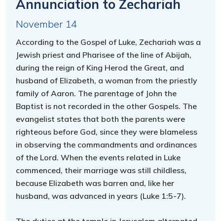
Annunciation to Zechariah
November 14
According to the Gospel of Luke, Zechariah was a
Jewish priest and Pharisee of the line of Abijah,
during the reign of King Herod the Great, and
husband of Elizabeth, a woman from the priestly
family of Aaron. The parentage of John the
Baptist is not recorded in the other Gospels. The
evangelist states that both the parents were
righteous before God, since they were blameless
in observing the commandments and ordinances
of the Lord. When the events related in Luke
commenced, their marriage was still childless,
because Elizabeth was barren and, like her
husband, was advanced in years (Luke 1:5-7).