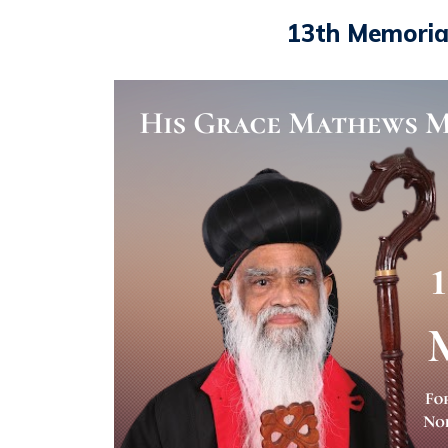
13th Memoria