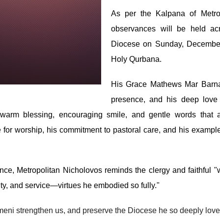
As per the Kalpana of Metro
observances will be held ac
Diocese on Sunday, December 1
Holy Qurbana.
His Grace Mathews Mar Barnab
presence, and his deep love f
 warm blessing, encouraging smile, and gentle words that 
 for worship, his commitment to pastoral care, and his example
ce, Metropolitan Nicholovos reminds the clergy and faithful 
lity, and service—virtues he embodied so fully."
umeni strengthen us, and preserve the Diocese he so deeply love