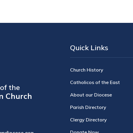
Quick Links
Church History
Catholicos of the East
of the
n Church
About our Diocese
Parish Directory
Clergy Directory
Donate Now
andiocese.org