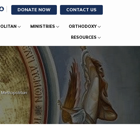
DONATE NOW
CONTACT US
OLITAN
MINISTRIES
ORTHODOXY
RESOURCES
 Metropolitan