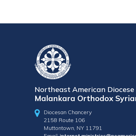
Northeast American Diocese 
Malankara Orthodox Syria
Diocesan Chancery
2158 Route 106
Muttontown, NY 11791
Email:
internet.ministries@neameric