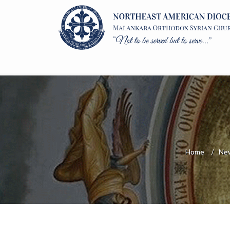
Home
Ne