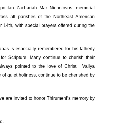
politan Zachariah Mar Nicholovos, memorial
ross all parishes of the Northeast American
4th, with special prayers offered during the
as is especially remembered for his fatherly
or Scripture. Many continue to cherish their
always pointed to the love of Christ. Vailya
 of quiet holiness, continue to be cherished by
"we are invited to honor Thirumeni’s memory by
d.