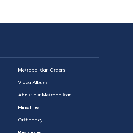
Metropolitian Orders
Video Album
About our Metropolitan
Ministries
Orthodoxy
Resources