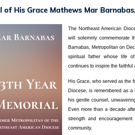
l of His Grace Mathews Mar Barnabas,
The Northeast American Dioc
will solemnly commemorate t
Barnabas, Metropolitan on De
spiritual father whose life 
continues to inspire the faithfu
His Grace, who served as the f
Diocese, is remembered as a 
his gentle counsel, unwavering 
Even more than a decade afte
strength and encouragement t
community.