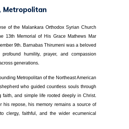
 Metropolitan
ese of the Malankara Orthodox Syrian Church
he 13th Memorial of His Grace Mathews Mar
cember 9th. Barnabas Thirumeni was a beloved
of profound humility, prayer, and compassion
l across generations.
ounding Metropolitan of the Northeast American
shepherd who guided countless souls through
faith, and simple life rooted deeply in Christ.
r his repose, his memory remains a source of
o clergy, faithful, and the wider ecumenical