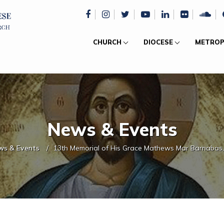
CHURCH
DIOCESE
METROP
News & Events
ws & Events
13th Memorial of His Grace Mathews Mar Barnabas,