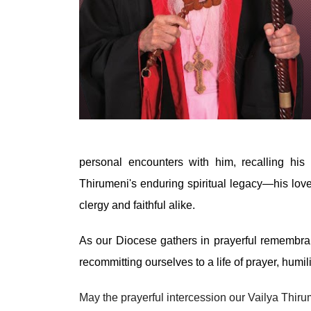
personal encounters with him, recalling his
Thirumeni's enduring spiritual legacy—his love
clergy and faithful alike.
As our Diocese gathers in prayerful remembran
recommitting ourselves to a life of prayer, humi
May the prayerful intercession our Vailya Thir