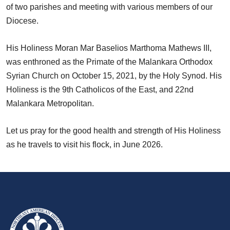
of two parishes and meeting with various members of our
Diocese.
His Holiness Moran Mar Baselios Marthoma Mathews III,
was enthroned as the Primate of the Malankara Orthodox
Syrian Church on October 15, 2021, by the Holy Synod. His
Holiness is the 9th Catholicos of the East, and 22nd
Malankara Metropolitan.
Let us pray for the good health and strength of His Holiness
as he travels to visit his flock, in June 2026.