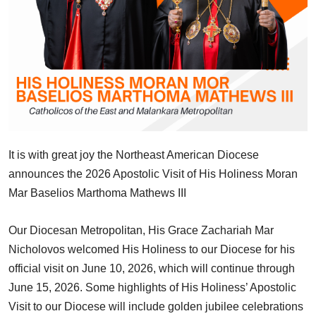
It is with great joy the Northeast American Diocese
announces the 2026 Apostolic Visit of His Holiness Moran
Mar Baselios Marthoma Mathews III
Our Diocesan Metropolitan, His Grace Zachariah Mar
Nicholovos welcomed His Holiness to our Diocese for his
official visit on June 10, 2026, which will continue through
June 15, 2026. Some highlights of His Holiness’ Apostolic
Visit to our Diocese will include golden jubilee celebrations