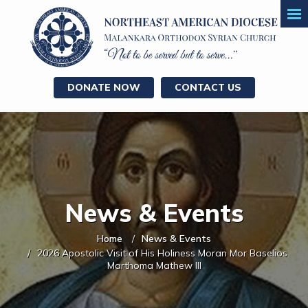
DONATE NOW
CONTACT US
News & Events
Home
News & Events
2026 Apostolic Visit of His Holiness Moran Mor Baselios
Marthoma Mathew III