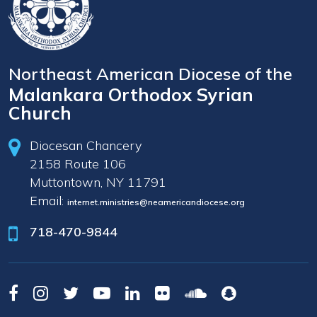
Northeast American Diocese of the
Malankara Orthodox Syrian
Church
Diocesan Chancery
2158 Route 106
Muttontown, NY 11791
Email:
internet.ministries@neamericandiocese.org
718-470-9844