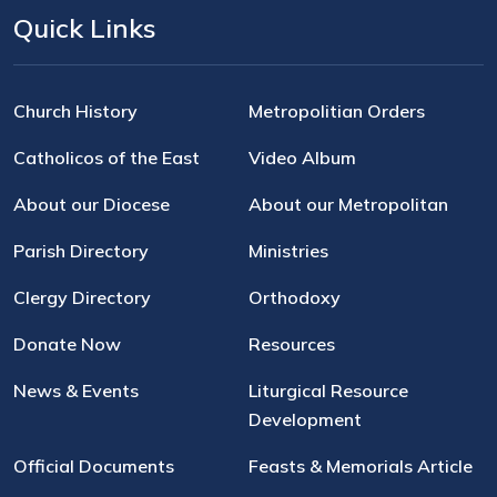
Quick Links
Church History
Metropolitian Orders
Catholicos of the East
Video Album
About our Diocese
About our Metropolitan
Parish Directory
Ministries
Clergy Directory
Orthodoxy
Donate Now
Resources
News & Events
Liturgical Resource
Development
Official Documents
Feasts & Memorials Article