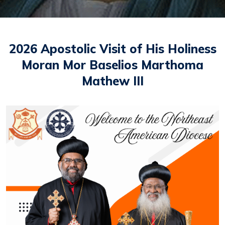
2026 Apostolic Visit of His Holiness
Moran Mor Baselios Marthoma
Mathew III