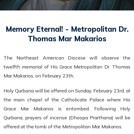
Memory Eternal! - Metropolitan Dr.
Thomas Mar Makarios
The Northeast American Diocese will observe the
twelfth memorial of His Grace Metropolitan Dr. Thomas
Mar Makarios, on February 23th.
Holy Qurbana will be offered on Sunday, February 23rd, at
the main chapel of the Catholicate Palace where His
Grace Mar Makarios is entombed. Following Holy
Qurbana, prayers of incense (Dhoopa Prarthana) will be
offered at the tomb of the Metropolitan Mar Makarios.