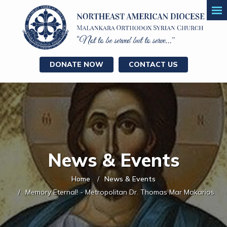
DONATE NOW
CONTACT US
News & Events
Home
News & Events
Memory Eternal! - Metropolitan Dr. Thomas Mar Makarios