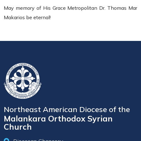
May memory of His Grace Metropolitan Dr. Thomas Mar
Makarios be eternal!
Northeast American Diocese of the
Malankara Orthodox Syrian
Church