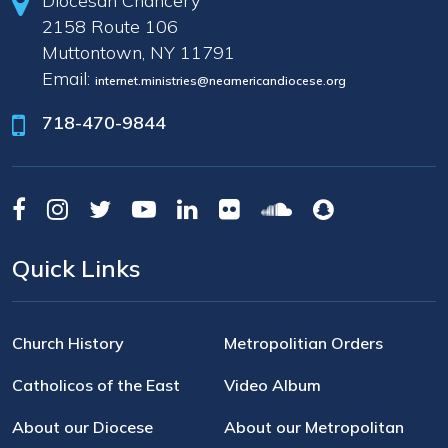
Diocesan Chancery
2158 Route 106
Muttontown, NY 11791
Email:
internet.ministries@neamericandiocese.org
718-470-9844
Quick Links
Church History
Metropolitian Orders
Catholicos of the East
Video Album
About our Diocese
About our Metropolitan