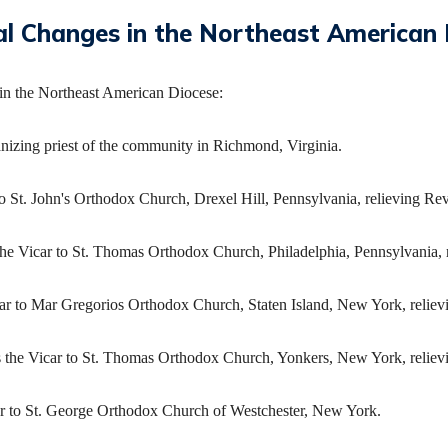
al Changes in the Northeast American 
in the Northeast American Diocese:
nizing priest of the community in Richmond, Virginia.
o St. John's Orthodox Church, Drexel Hill, Pennsylvania, relieving Rev
the Vicar to St. Thomas Orthodox Church, Philadelphia, Pennsylvania, 
ar to Mar Gregorios Orthodox Church, Staten Island, New York, relievi
s the Vicar to St. Thomas Orthodox Church, Yonkers, New York, relie
car to St. George Orthodox Church of Westchester, New York.