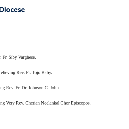
Diocese
. Fr. Siby Varghese.
relieving Rev. Fr. Tojo Baby.
ng Rev. Fr. Dr. Johnson C. John.
ving Very Rev. Cherian Neelankal Chor Episcopos.