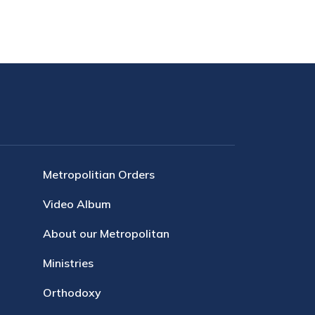
Metropolitian Orders
Video Album
About our Metropolitan
Ministries
Orthodoxy