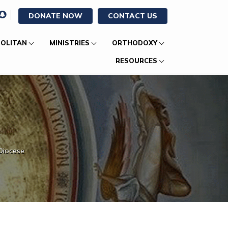
DONATE NOW
CONTACT US
OLITAN
MINISTRIES
ORTHODOXY
RESOURCES
Diocese