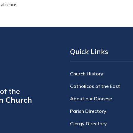
f absence.
Quick Links
Church History
Catholicos of the East
of the
n Church
About our Diocese
Parish Directory
Clergy Directory