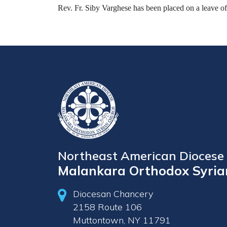
Rev. Fr. Siby Varghese has been placed on a leave o
Northeast American Diocese 
Malankara Orthodox Syria
Diocesan Chancery
2158 Route 106
Muttontown, NY 11791