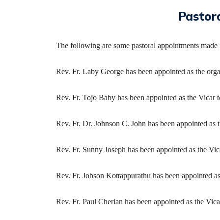
Pastor
The following are some pastoral appointments made 
Rev. Fr. Laby George has been appointed as the orga
Rev. Fr. Tojo Baby has been appointed as the Vicar t
Rev. Fr. Dr. Johnson C. John has been appointed as 
Rev. Fr. Sunny Joseph has been appointed as the Vic
Rev. Fr. Jobson Kottappurathu has been appointed a
Rev. Fr. Paul Cherian has been appointed as the Vi