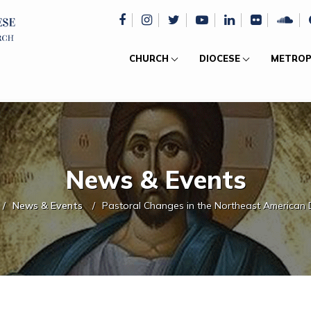
CHURCH
DIOCESE
METROP
News & Events
News & Events
Pastoral Changes in the Northeast American 