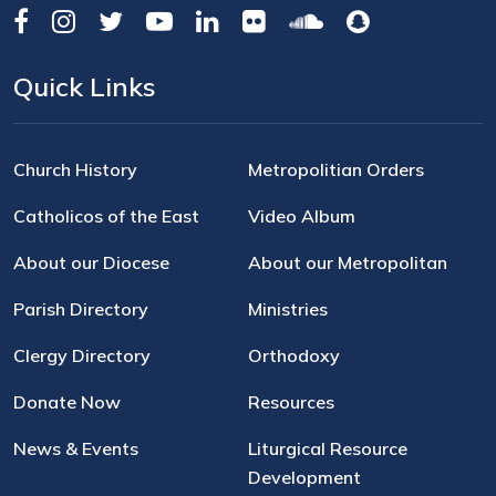
Quick Links
Church History
Metropolitian Orders
Catholicos of the East
Video Album
About our Diocese
About our Metropolitan
Parish Directory
Ministries
Clergy Directory
Orthodoxy
Donate Now
Resources
News & Events
Liturgical Resource
Development