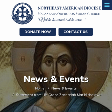
DONATE NOW
CONTACT US
News & Events
Home
News & Events
Statement from His Grace Zachariah Mar Nicholovos