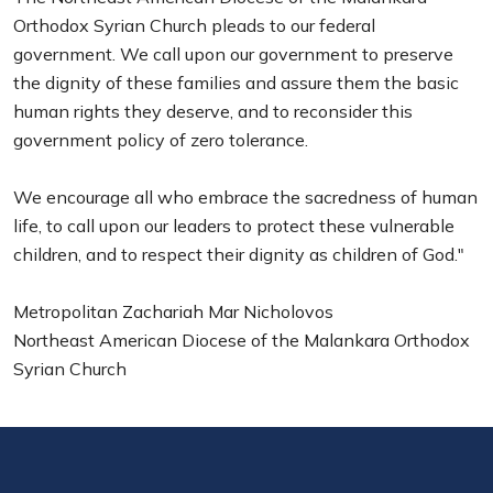
Orthodox Syrian Church pleads to our federal
government. We call upon our government to preserve
the dignity of these families and assure them the basic
human rights they deserve, and to reconsider this
government policy of zero tolerance.
We encourage all who embrace the sacredness of human
life, to call upon our leaders to protect these vulnerable
children, and to respect their dignity as children of God."
Metropolitan Zachariah Mar Nicholovos
Northeast American Diocese of the Malankara Orthodox
Syrian Church