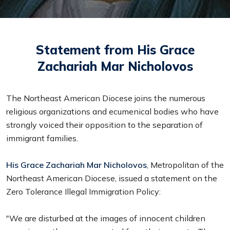
Statement from His Grace
Zachariah Mar Nicholovos
The Northeast American Diocese joins the numerous
religious organizations and ecumenical bodies who have
strongly voiced their opposition to the separation of
immigrant families.
His Grace Zachariah Mar Nicholovos
, Metropolitan of the
Northeast American Diocese, issued a statement on the
Zero Tolerance Illegal Immigration Policy:
"We are disturbed at the images of innocent children