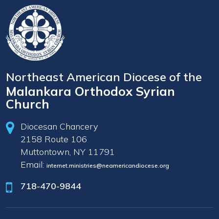
Northeast American Diocese of the
Malankara Orthodox Syrian
Church
Diocesan Chancery
2158 Route 106
Muttontown, NY 11791
Email:
internet.ministries@neamericandiocese.org
718-470-9844