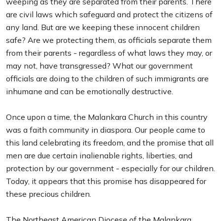
weeping as they are separated from their parents. There
are civil laws which safeguard and protect the citizens of
any land. But are we keeping these innocent children
safe? Are we protecting them, as officials separate them
from their parents - regardless of what laws they may, or
may not, have transgressed? What our government
officials are doing to the children of such immigrants are
inhumane and can be emotionally destructive.
Once upon a time, the Malankara Church in this country
was a faith community in diaspora. Our people came to
this land celebrating its freedom, and the promise that all
men are due certain inalienable rights, liberties, and
protection by our government - especially for our children.
Today, it appears that this promise has disappeared for
these precious children.
The Northeast American Diocese of the Malankara