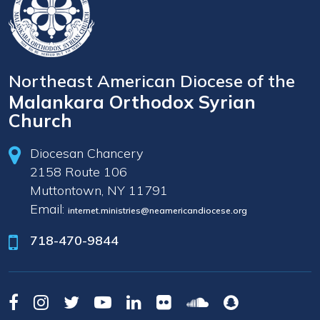
Northeast American Diocese of the
Malankara Orthodox Syrian
Church
Diocesan Chancery
2158 Route 106
Muttontown, NY 11791
Email:
internet.ministries@neamericandiocese.org
718-470-9844