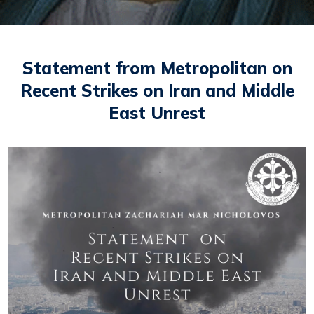
Statement from Metropolitan on
Recent Strikes on Iran and Middle
East Unrest