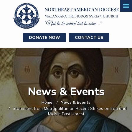
DONATE NOW
CONTACT US
News & Events
Home
News & Events
Statement from Metropolitan on Recent Strikes on Iran and
Middle East Unrest