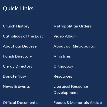
Quick Links
Church History
Metropolitian Orders
Catholicos of the East
Video Album
About our Diocese
About our Metropolitan
Parish Directory
Ministries
Clergy Directory
Orthodoxy
Donate Now
Resources
News & Events
Liturgical Resource
Development
Official Documents
Feasts & Memorials Article