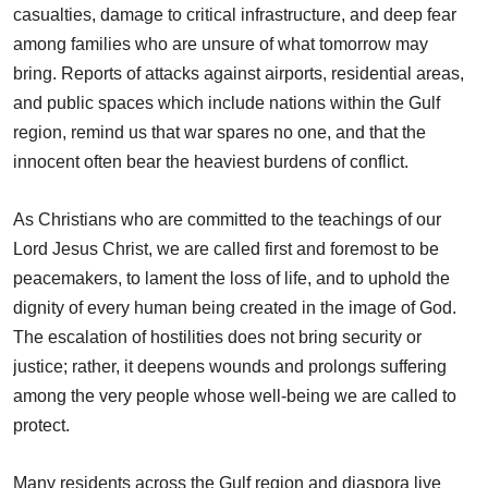
casualties, damage to critical infrastructure, and deep fear
among families who are unsure of what tomorrow may
bring. Reports of attacks against airports, residential areas,
and public spaces which include nations within the Gulf
region, remind us that war spares no one, and that the
innocent often bear the heaviest burdens of conflict.
As Christians who are committed to the teachings of our
Lord Jesus Christ, we are called first and foremost to be
peacemakers, to lament the loss of life, and to uphold the
dignity of every human being created in the image of God.
The escalation of hostilities does not bring security or
justice; rather, it deepens wounds and prolongs suffering
among the very people whose well-being we are called to
protect.
Many residents across the Gulf region and diaspora live