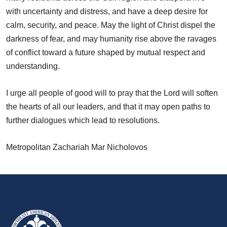
with uncertainty and distress, and have a deep desire for
calm, security, and peace. May the light of Christ dispel the
darkness of fear, and may humanity rise above the ravages
of conflict toward a future shaped by mutual respect and
understanding.
I urge all people of good will to pray that the Lord will soften
the hearts of all our leaders, and that it may open paths to
further dialogues which lead to resolutions.
Metropolitan Zachariah Mar Nicholovos