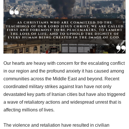
Our hearts are heavy with concern for the escalating conflict
in our region and the profound anxiety it has caused among
communities across the Middle East and beyond. Recent
coordinated military strikes against Iran have not only
devastated key parts of Iranian cities but have also triggered
a wave of retaliatory actions and widespread unrest that is
affecting millions of lives.
The violence and retaliation have resulted in civilian