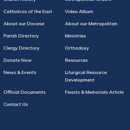
Catholicos of the East
Video Album
About our Diocese
About our Metropolitan
Parish Directory
Ministries
Clergy Directory
Orthodoxy
Donate Now
Resources
News & Events
Liturgical Resource
Development
Official Documents
Feasts & Memorials Article
Contact Us