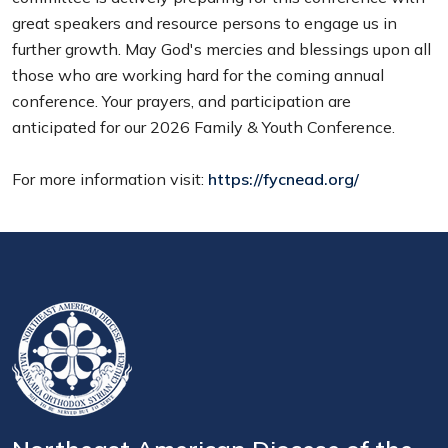
great speakers and resource persons to engage us in
further growth. May God's mercies and blessings upon all
those who are working hard for the coming annual
conference. Your prayers, and participation are
anticipated for our 2026 Family & Youth Conference.
For more information visit:
https://fycnead.org/