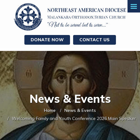
DONATE NOW
CONTACT US
News & Events
Home
News & Events
Welcoming Family and Youth Conference 2026 Main Speaker