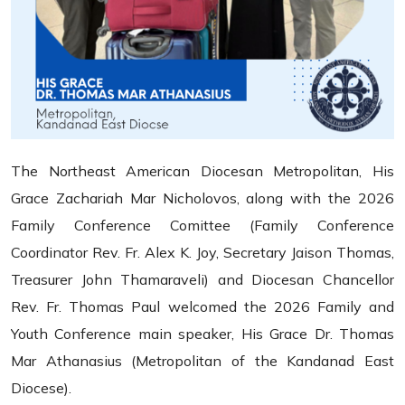
The Northeast American Diocesan Metropolitan, His
Grace Zachariah Mar Nicholovos, along with the 2026
Family Conference Comittee (Family Conference
Coordinator Rev. Fr. Alex K. Joy, Secretary Jaison Thomas,
Treasurer John Thamaraveli) and Diocesan Chancellor
Rev. Fr. Thomas Paul welcomed the 2026 Family and
Youth Conference main speaker, His Grace Dr. Thomas
Mar Athanasius (Metropolitan of the Kandanad East
Diocese).