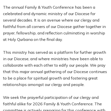
The annual Family & Youth Conference has been a
celebrated and dynamic ministry of our Diocese for
several decades. It is an avenue where our clergy and
faithful from all corners of our Diocese gather together in
prayer, fellowship, and reflection culminating in worship
at Holy Qurbana on the final day.
This ministry has served as a platform for further growth
in our Diocese, and where ministries have been able to
collaborate with each other to edify our people. We pray
that this major annual gathering of our Diocese continues
to be a place for spiritual growth and fostering great
relationships amongst our clergy and people.
We seek the prayerful participation of our clergy and
faithful alike for 2026 Family & Youth Conference. The
committee is actively preparing for this conference with