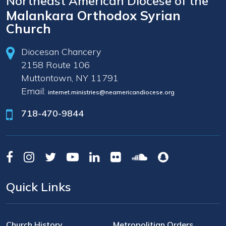
Northeast American Diocese of the
Malankara Orthodox Syrian
Church
Diocesan Chancery
2158 Route 106
Muttontown, NY 11791
Email:
internet.ministries@neamericandiocese.org
718-470-9844
Quick Links
Church History
Metropolitian Orders