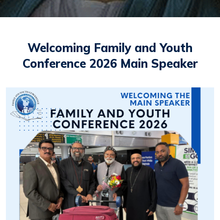
Welcoming Family and Youth
Conference 2026 Main Speaker