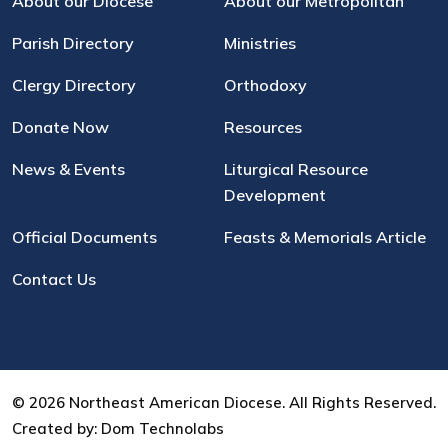
About our Diocese
About our Metropolitan
Parish Directory
Ministries
Clergy Directory
Orthodoxy
Donate Now
Resources
News & Events
Liturgical Resource
Development
Official Documents
Feasts & Memorials Article
Contact Us
© 2026 Northeast American Diocese. All Rights Reserved.
Created by:
Dom Technolabs