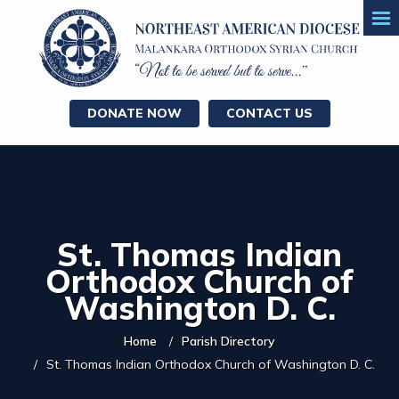
DONATE NOW
CONTACT US
St. Thomas Indian
Orthodox Church of
Washington D. C.
Home
Parish Directory
St. Thomas Indian Orthodox Church of Washington D. C.