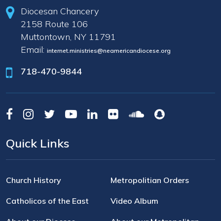
Diocesan Chancery
2158 Route 106
Muttontown, NY 11791
Email:
internet.ministries@neamericandiocese.org
718-470-9844
Quick Links
Church History
Metropolitian Orders
Catholicos of the East
Video Album