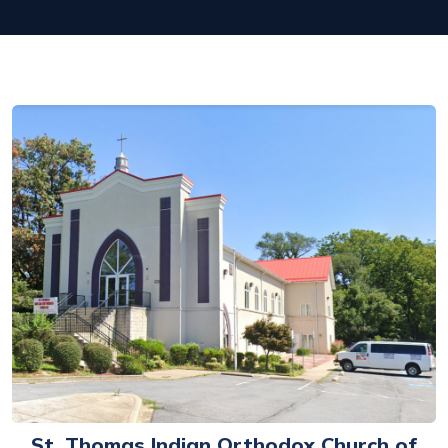
St. Thomas Indian Orthodox Church of