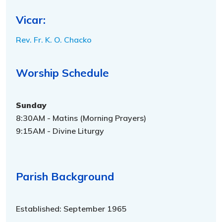
Vicar:
Rev. Fr. K. O. Chacko
Worship Schedule
Sunday
8:30AM - Matins (Morning Prayers)
9:15AM - Divine Liturgy
Parish Background
Established: September 1965