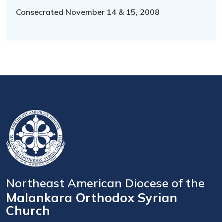
Consecrated November 14 & 15, 2008
Northeast American Diocese of the
Malankara Orthodox Syrian
Church