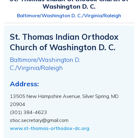
Washington D. C.
Baltimore/Washington D. C./Virginia/Raleigh
St. Thomas Indian Orthodox
Church of Washington D. C.
Baltimore/Washington D.
C./Virginia/Raleigh
Address:
13505 New Hampshire Avenue, Silver Spring, MD
20904
(301) 384-4623
stioc.secretary@gmail.com
www.st-thomas-orthodox-dc.org