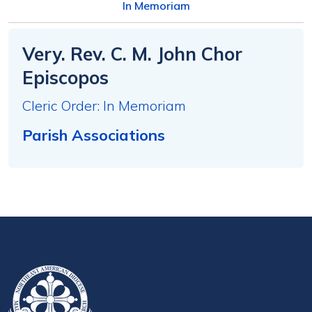
In Memoriam
Very. Rev. C. M. John Chor
Episcopos
Cleric Order: In Memoriam
Parish Associations