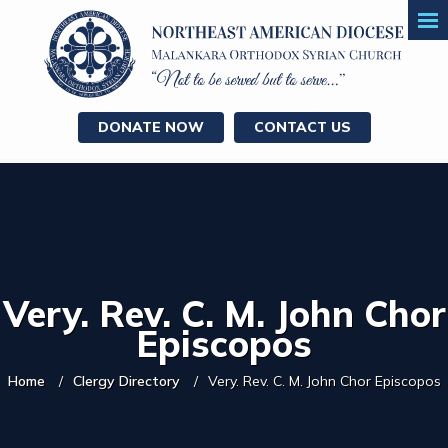
DONATE NOW
CONTACT US
Very. Rev. C. M. John Chor
Episcopos
Home
Clergy Directory
Very. Rev. C. M. John Chor Episcopos