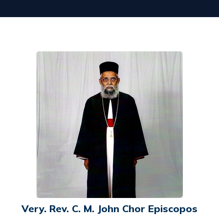
Very. Rev. C. M. John Chor Episcopos