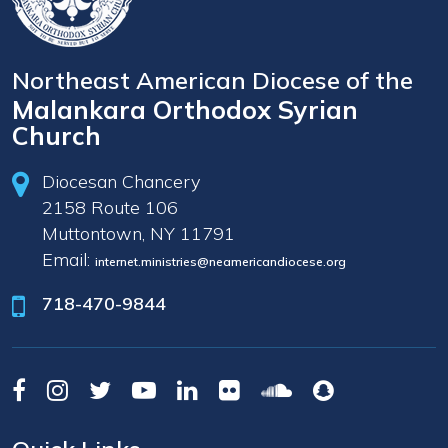
Northeast American Diocese of the
Malankara Orthodox Syrian
Church
Diocesan Chancery
2158 Route 106
Muttontown, NY 11791
Email:
internet.ministries@neamericandiocese.org
718-470-9844