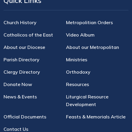
Quick Links
Church History
Metropolitian Orders
Catholicos of the East
Video Album
About our Diocese
About our Metropolitan
Parish Directory
Ministries
Clergy Directory
Orthodoxy
Donate Now
Resources
News & Events
Liturgical Resource
Development
Official Documents
Feasts & Memorials Article
Contact Us