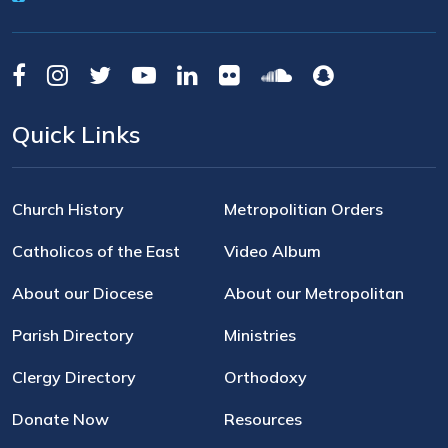
Quick Links
Church History
Metropolitian Orders
Catholicos of the East
Video Album
About our Diocese
About our Metropolitan
Parish Directory
Ministries
Clergy Directory
Orthodoxy
Donate Now
Resources