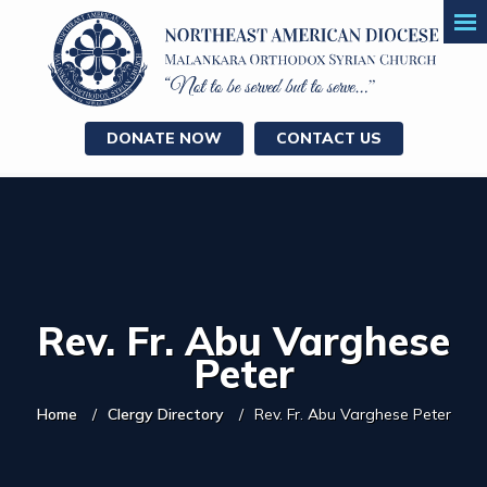
DONATE NOW
CONTACT US
Rev. Fr. Abu Varghese
Peter
Home
Clergy Directory
Rev. Fr. Abu Varghese Peter