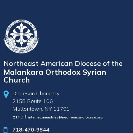
Northeast American Diocese of the
Malankara Orthodox Syrian
Church
Diocesan Chancery
2158 Route 106
Muttontown, NY 11791
Email:
internet.ministries@neamericandiocese.org
718-470-9844