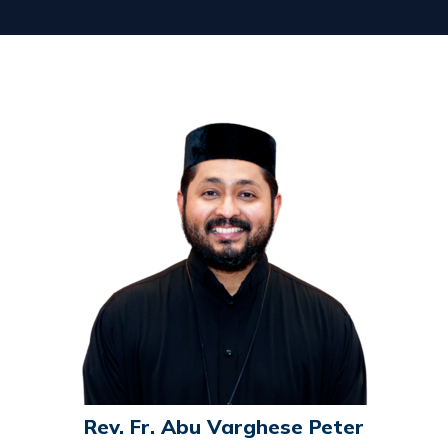
Rev. Fr. Abu Varghese Peter