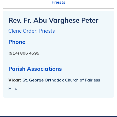
Priests
Rev. Fr. Abu Varghese Peter
Cleric Order: Priests
Phone
(914) 806 4595
Parish Associations
Vicar:
St. George Orthodox Church of Fairless
Hills