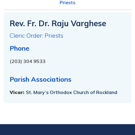
Priests
Rev. Fr. Dr. Raju Varghese
Cleric Order: Priests
Phone
(203) 304 9533
Parish Associations
Vicar:
St. Mary’s Orthodox Church of Rockland