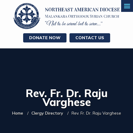
DONATE NOW
CONTACT US
Rev. Fr. Dr. Raju
Varghese
Home
Clergy Directory
Rev. Fr. Dr. Raju Varghese