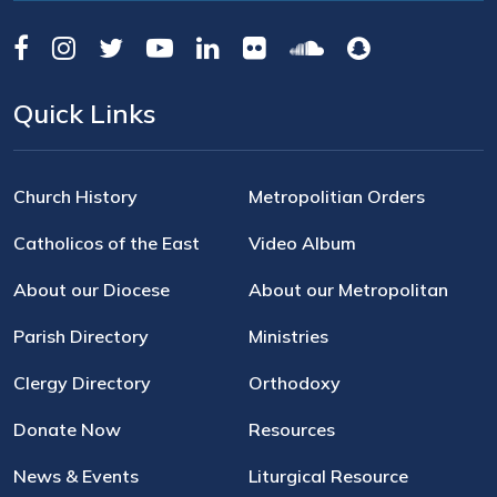
Quick Links
Church History
Metropolitian Orders
Catholicos of the East
Video Album
About our Diocese
About our Metropolitan
Parish Directory
Ministries
Clergy Directory
Orthodoxy
Donate Now
Resources
News & Events
Liturgical Resource