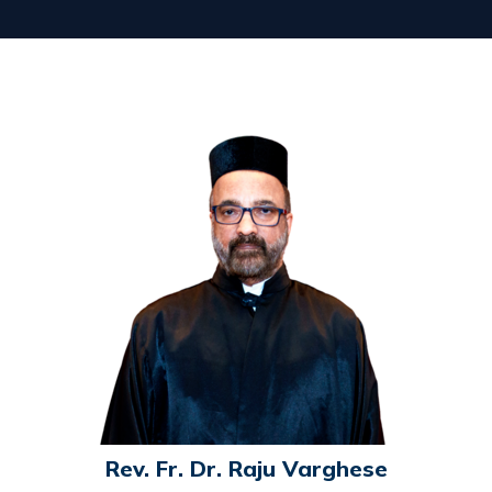
Rev. Fr. Dr. Raju Varghese