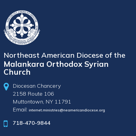
Northeast American Diocese of the
Malankara Orthodox Syrian
Church
Diocesan Chancery
2158 Route 106
Muttontown, NY 11791
Email:
internet.ministries@neamericandiocese.org
718-470-9844